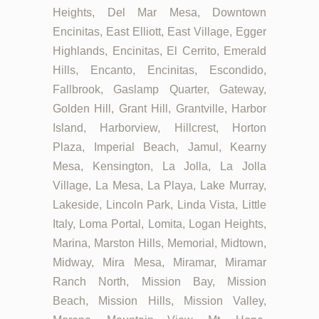
Heights, Del Mar Mesa, Downtown
Encinitas, East Elliott, East Village, Egger
Highlands, Encinitas, El Cerrito, Emerald
Hills, Encanto, Encinitas, Escondido,
Fallbrook, Gaslamp Quarter, Gateway,
Golden Hill, Grant Hill, Grantville, Harbor
Island, Harborview, Hillcrest, Horton
Plaza, Imperial Beach, Jamul, Kearny
Mesa, Kensington, La Jolla, La Jolla
Village, La Mesa, La Playa, Lake Murray,
Lakeside, Lincoln Park, Linda Vista, Little
Italy, Loma Portal, Lomita, Logan Heights,
Marina, Marston Hills, Memorial, Midtown,
Midway, Mira Mesa, Miramar, Miramar
Ranch North, Mission Bay, Mission
Beach, Mission Hills, Mission Valley,