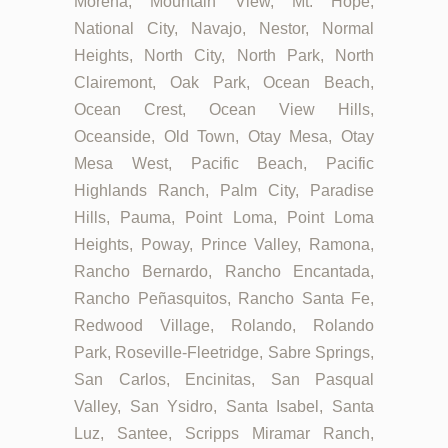
Morena, Mountain View, Mt. Hope,
National City, Navajo, Nestor, Normal
Heights, North City, North Park, North
Clairemont, Oak Park, Ocean Beach,
Ocean Crest, Ocean View Hills,
Oceanside, Old Town, Otay Mesa, Otay
Mesa West, Pacific Beach, Pacific
Highlands Ranch, Palm City, Paradise
Hills, Pauma, Point Loma, Point Loma
Heights, Poway, Prince Valley, Ramona,
Rancho Bernardo, Rancho Encantada,
Rancho Peñasquitos, Rancho Santa Fe,
Redwood Village, Rolando, Rolando
Park, Roseville-Fleetridge, Sabre Springs,
San Carlos, Encinitas, San Pasqual
Valley, San Ysidro, Santa Isabel, Santa
Luz, Santee, Scripps Miramar Ranch,