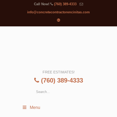
Call Now!
(760) 389-4333
info@concretecontractorencinitas.com
FREE ESTIMATES!
(760) 389-4333
Menu