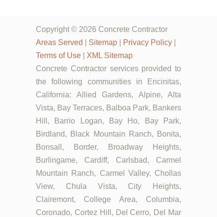
Copyright © 2026 Concrete Contractor
Areas Served
|
Sitemap
|
Privacy Policy
|
Terms of Use
|
XML Sitemap
Concrete Contractor services provided to
the following communities in Encinitas,
California: Allied Gardens, Alpine, Alta
Vista, Bay Terraces, Balboa Park, Bankers
Hill, Barrio Logan, Bay Ho, Bay Park,
Birdland, Black Mountain Ranch, Bonita,
Bonsall, Border, Broadway Heights,
Burlingame, Cardiff, Carlsbad, Carmel
Mountain Ranch, Carmel Valley, Chollas
View, Chula Vista, City Heights,
Clairemont, College Area, Columbia,
Coronado, Cortez Hill, Del Cerro, Del Mar