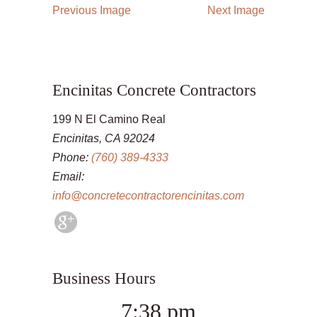
Previous Image
Next Image
Encinitas Concrete Contractors
199 N El Camino Real
Encinitas, CA 92024
Phone:
(760) 389-4333
Email:
info@concretecontractorencinitas.com
Business Hours
7:38 pm