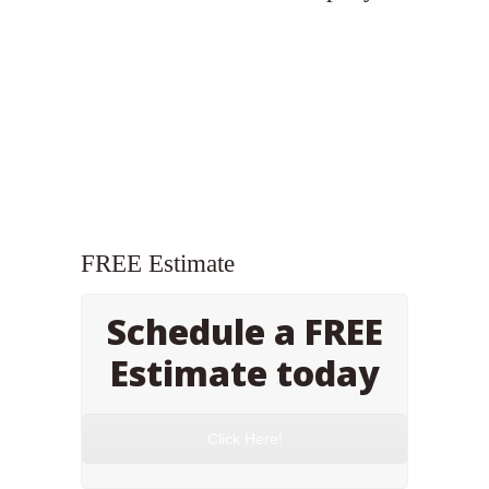
FREE Estimate
Schedule a FREE
Estimate today
Click Here!