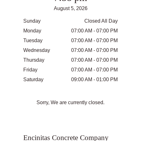
August 5, 2026
Sunday
Closed All Day
Monday
07:00 AM - 07:00 PM
Tuesday
07:00 AM - 07:00 PM
Wednesday
07:00 AM - 07:00 PM
Thursday
07:00 AM - 07:00 PM
Friday
07:00 AM - 07:00 PM
Saturday
09:00 AM - 01:00 PM
Sorry, We are currently closed.
Encinitas Concrete Company