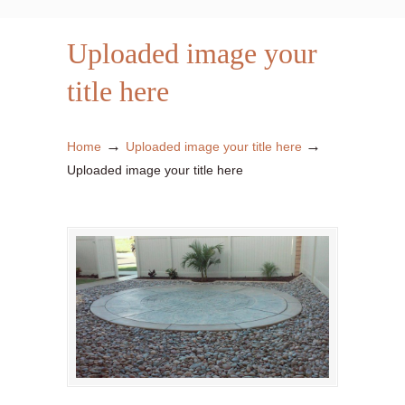
Uploaded image your
title here
→
→
Home
Uploaded image your title here
Uploaded image your title here