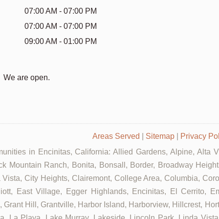
07:00 AM - 07:00 PM
07:00 AM - 07:00 PM
09:00 AM - 01:00 PM
We are open.
Areas Served
|
Sitemap
|
Privacy Po
nities in Encinitas, California: Allied Gardens, Alpine, Alta 
ck Mountain Ranch, Bonita, Bonsall, Border, Broadway Heights
ista, City Heights, Clairemont, College Area, Columbia, Coron
t, East Village, Egger Highlands, Encinitas, El Cerrito, Em
rant Hill, Grantville, Harbor Island, Harborview, Hillcrest, Ho
 La Playa, Lake Murray, Lakeside, Lincoln Park, Linda Vista, L