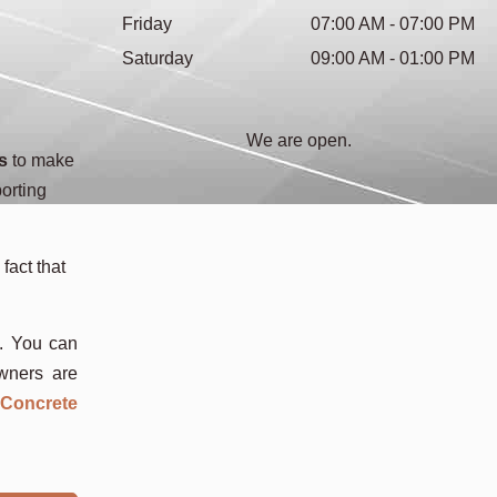
Friday
07:00 AM - 07:00 PM
Saturday
09:00 AM - 01:00 PM
We are open.
s
to make
orting
fact that
s. You can
owners are
 Concrete