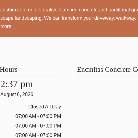
custom colored decorative stamped concrete and traditional gr
rdscape landscaping. We can transform your driveway, walkway,
 more!
 Hours
Encinitas Concrete
2:37 pm
August 6, 2026
Closed All Day
07:00 AM - 07:00 PM
07:00 AM - 07:00 PM
07:00 AM - 07:00 PM