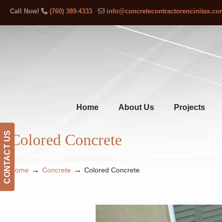
Call Now!
(760) 389-4333
info@concretecontractorencinitas.c
Home
About Us
Projects
CONTACT US
Colored Concrete
→
→
Home
Concrete
Colored Concrete