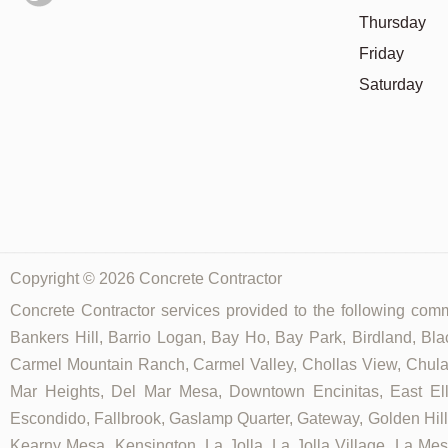
Thursday
Friday
Saturday
Copyright © 2026 Concrete Contractor
Concrete Contractor services provided to the following commu
Bankers Hill, Barrio Logan, Bay Ho, Bay Park, Birdland, Bla
Carmel Mountain Ranch, Carmel Valley, Chollas View, Chula V
Mar Heights, Del Mar Mesa, Downtown Encinitas, East Elliot
Escondido, Fallbrook, Gaslamp Quarter, Gateway, Golden Hill, G
Kearny Mesa, Kensington, La Jolla, La Jolla Village, La Mesa,