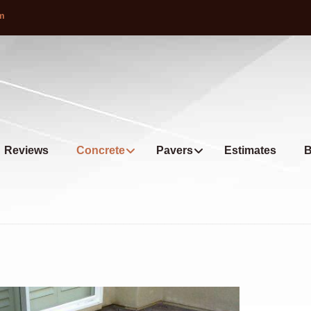
om
Reviews
Concrete
Pavers
Estimates
B