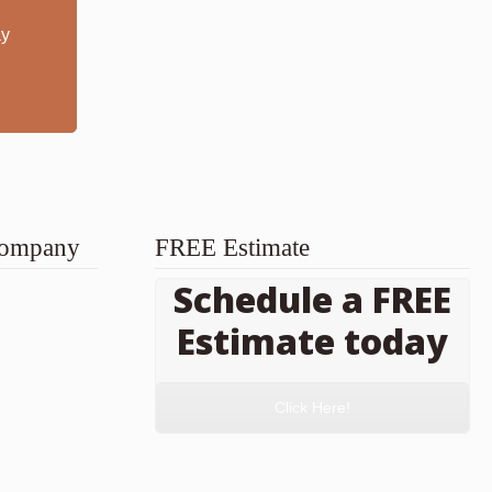
ay
 Company
FREE Estimate
Schedule a FREE
Estimate today
Click Here!