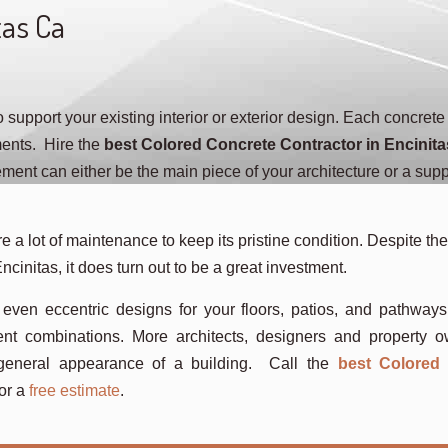
tas Ca
support your existing interior or exterior design. Each concrete
ments. Hire the
best Colored Concrete Contractor in Encinita
ent can either be the main piece of your architecture or a supp
e a lot of maintenance to keep its pristine condition. Despite the 
ncinitas, it does turn out to be a great investment.
 even eccentric designs for your floors, patios, and pathway
ent combinations. More architects, designers and property 
e general appearance of a building. Call the
best Colored
or a
free estimate
.