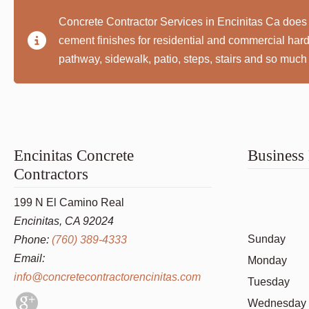
Concrete Contractor Services in Encinitas Ca does 
cement finishes for residential and commercial ha
pathway, sidewalk, patio, steps, stairs and so much
Encinitas Concrete
Business
Contractors
199 N El Camino Real
Encinitas, CA 92024
Sunday
Phone:
(760) 389-4333
Email:
Monday
info@concretecontractorencinitas.com
Tuesday
Wednesday