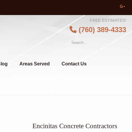
FREE ESTIMATES!
(760) 389-4333
log
Areas Served
Contact Us
Encinitas Concrete Contractors