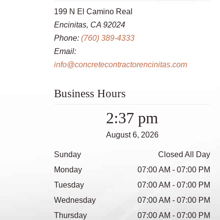
199 N El Camino Real
Encinitas, CA 92024
Phone:
(760) 389-4333
Email:
info@concretecontractorencinitas.com
Business Hours
2:37 pm
August 6, 2026
Sunday
Closed All Day
Monday
07:00 AM - 07:00 PM
Tuesday
07:00 AM - 07:00 PM
Wednesday
07:00 AM - 07:00 PM
Thursday
07:00 AM - 07:00 PM