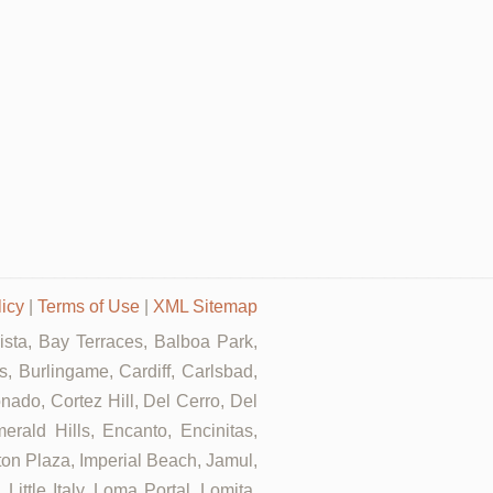
licy
|
Terms of Use
|
XML Sitemap
Vista, Bay Terraces, Balboa Park,
, Burlingame, Cardiff, Carlsbad,
ado, Cortez Hill, Del Cerro, Del
erald Hills, Encanto, Encinitas,
rton Plaza, Imperial Beach, Jamul,
ittle Italy, Loma Portal, Lomita,