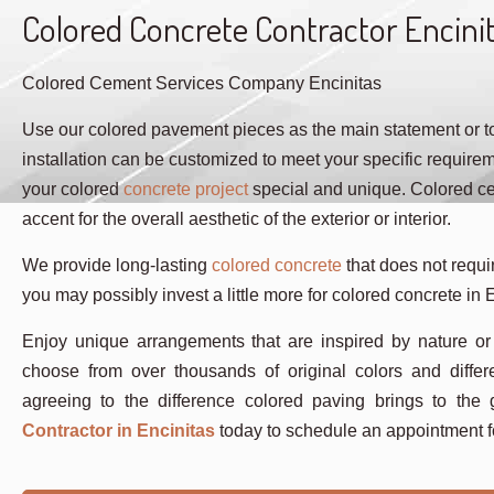
Colored Concrete Contractor Encini
Colored Cement Services Company Encinitas
Use our colored pavement pieces as the main statement or to 
installation can be customized to meet your specific require
your colored
concrete project
special and unique. Colored cem
accent for the overall aesthetic of the exterior or interior.
We provide long-lasting
colored concrete
that does not requir
you may possibly invest a little more for colored concrete in E
Enjoy unique arrangements that are inspired by nature or
choose from over thousands of original colors and differ
agreeing to the difference colored paving brings to th
Contractor in Encinitas
today to schedule an appointment f