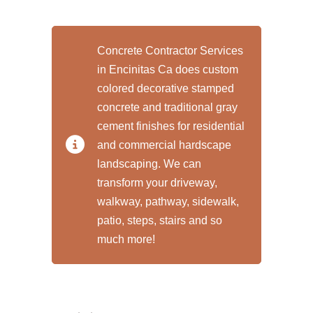
Concrete Contractor Services
in Encinitas Ca does custom
colored decorative stamped
concrete and traditional gray
cement finishes for residential
and commercial hardscape
landscaping. We can
transform your driveway,
walkway, pathway, sidewalk,
patio, steps, stairs and so
much more!