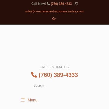
Call Now!
(760) 389-4333
info@concretecontractorencinitas.com
FREE ESTIMATES!
(760) 389-4333
Menu