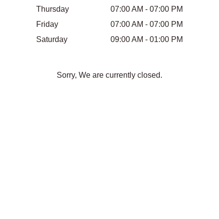
Thursday
07:00 AM - 07:00 PM
Friday
07:00 AM - 07:00 PM
Saturday
09:00 AM - 01:00 PM
Sorry, We are currently closed.