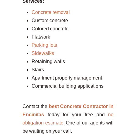
Services:
Concrete removal
Custom concrete
Colored concrete
Flatwork
Parking lots
Sidewalks
Retaining walls
Stairs
Apartment property management
Commercial building applications
Contact the
best Concrete Contractor in
Encinitas
today for your free and
no
obligation estimate
. One of our agents will
be waiting on your call.