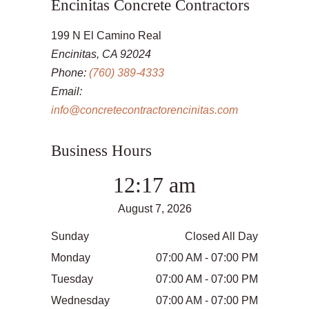
Encinitas Concrete Contractors
199 N El Camino Real
Encinitas, CA 92024
Phone:
(760) 389-4333
Email:
info@concretecontractorencinitas.com
Business Hours
12:17 am
August 7, 2026
Sunday
Closed All Day
Monday
07:00 AM - 07:00 PM
Tuesday
07:00 AM - 07:00 PM
Wednesday
07:00 AM - 07:00 PM