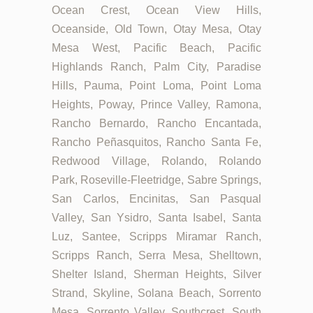
Ocean Crest, Ocean View Hills,
Oceanside, Old Town, Otay Mesa, Otay
Mesa West, Pacific Beach, Pacific
Highlands Ranch, Palm City, Paradise
Hills, Pauma, Point Loma, Point Loma
Heights, Poway, Prince Valley, Ramona,
Rancho Bernardo, Rancho Encantada,
Rancho Peñasquitos, Rancho Santa Fe,
Redwood Village, Rolando, Rolando
Park, Roseville-Fleetridge, Sabre Springs,
San Carlos, Encinitas, San Pasqual
Valley, San Ysidro, Santa Isabel, Santa
Luz, Santee, Scripps Miramar Ranch,
Scripps Ranch, Serra Mesa, Shelltown,
Shelter Island, Sherman Heights, Silver
Strand, Skyline, Solana Beach, Sorrento
Mesa, Sorrento Valley, Southcrest, South