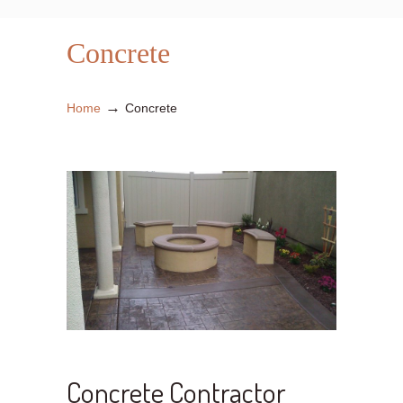
Concrete
→
Home
Concrete
Concrete Contractor