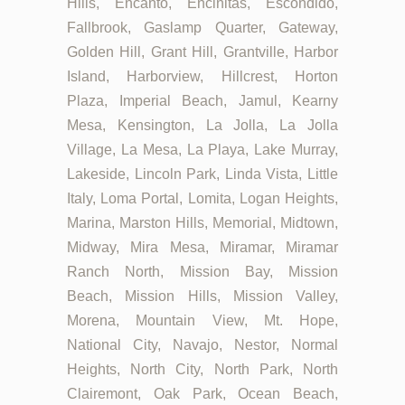
Hills, Encanto, Encinitas, Escondido,
Fallbrook, Gaslamp Quarter, Gateway,
Golden Hill, Grant Hill, Grantville, Harbor
Island, Harborview, Hillcrest, Horton
Plaza, Imperial Beach, Jamul, Kearny
Mesa, Kensington, La Jolla, La Jolla
Village, La Mesa, La Playa, Lake Murray,
Lakeside, Lincoln Park, Linda Vista, Little
Italy, Loma Portal, Lomita, Logan Heights,
Marina, Marston Hills, Memorial, Midtown,
Midway, Mira Mesa, Miramar, Miramar
Ranch North, Mission Bay, Mission
Beach, Mission Hills, Mission Valley,
Morena, Mountain View, Mt. Hope,
National City, Navajo, Nestor, Normal
Heights, North City, North Park, North
Clairemont, Oak Park, Ocean Beach,