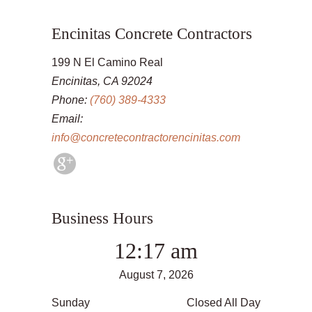
Encinitas Concrete Contractors
199 N El Camino Real
Encinitas, CA 92024
Phone:
(760) 389-4333
Email:
info@concretecontractorencinitas.com
Business Hours
12:17 am
August 7, 2026
Sunday
Closed All Day