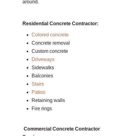
around.
Residential Concrete Contractor:
Colored concrete
Concrete removal
Custom concrete
Driveways
Sidewalks
Balconies
Stairs
Patios
Retaining walls
Fire rings
Commercial Concrete Contractor