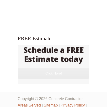
FREE Estimate
Schedule a FREE
Estimate today
Click Here!
Copyright © 2026 Concrete Contractor
Areas Served
|
Sitemap
|
Privacy Policy
|