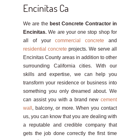
Encinitas Ca
We are the
best Concrete Contractor in
Encinitas.
We are your one stop shop for
all of your
commercial concrete
and
residential concrete
projects. We serve all
Encinitas County areas in addition to other
surrounding California cities. With our
skills and expertise, we can help you
transform your residence or business into
something you only dreamed about. We
can assist you with a brand new
cement
wall
, balcony, or more. When you contact
us, you can know that you are dealing with
a reputable and credible company that
gets the job done correctly the first time