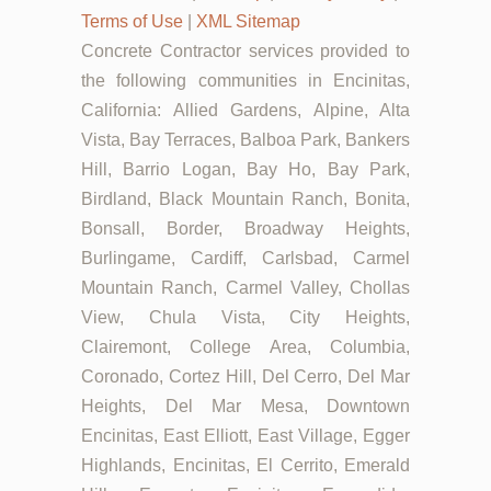
Terms of Use
|
XML Sitemap
Concrete Contractor services provided to
the following communities in Encinitas,
California: Allied Gardens, Alpine, Alta
Vista, Bay Terraces, Balboa Park, Bankers
Hill, Barrio Logan, Bay Ho, Bay Park,
Birdland, Black Mountain Ranch, Bonita,
Bonsall, Border, Broadway Heights,
Burlingame, Cardiff, Carlsbad, Carmel
Mountain Ranch, Carmel Valley, Chollas
View, Chula Vista, City Heights,
Clairemont, College Area, Columbia,
Coronado, Cortez Hill, Del Cerro, Del Mar
Heights, Del Mar Mesa, Downtown
Encinitas, East Elliott, East Village, Egger
Highlands, Encinitas, El Cerrito, Emerald