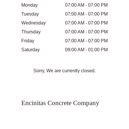
Monday
07:00 AM - 07:00 PM
Tuesday
07:00 AM - 07:00 PM
Wednesday
07:00 AM - 07:00 PM
Thursday
07:00 AM - 07:00 PM
Friday
07:00 AM - 07:00 PM
Saturday
09:00 AM - 01:00 PM
Sorry, We are currently closed.
Encinitas Concrete Company