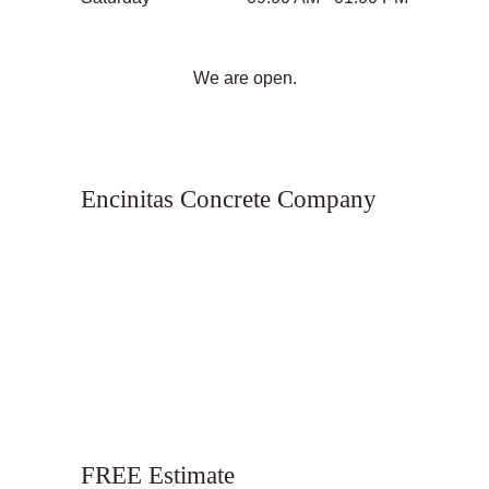
We are open.
Encinitas Concrete Company
FREE Estimate