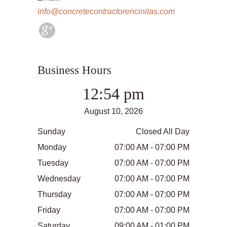
info@concretecontractorencinitas.com
Business Hours
12:54 pm
August 10, 2026
Sunday
Closed All Day
Monday
07:00 AM - 07:00 PM
Tuesday
07:00 AM - 07:00 PM
Wednesday
07:00 AM - 07:00 PM
Thursday
07:00 AM - 07:00 PM
Friday
07:00 AM - 07:00 PM
Saturday
09:00 AM - 01:00 PM