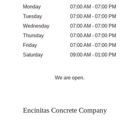
Monday
07:00 AM - 07:00 PM
Tuesday
07:00 AM - 07:00 PM
Wednesday
07:00 AM - 07:00 PM
Thursday
07:00 AM - 07:00 PM
Friday
07:00 AM - 07:00 PM
Saturday
09:00 AM - 01:00 PM
We are open.
Encinitas Concrete Company