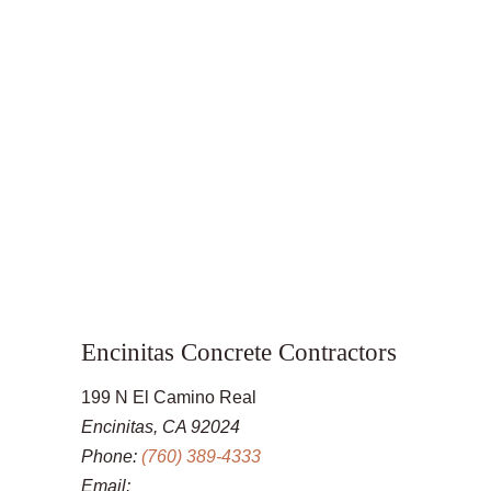
Encinitas Concrete Contractors
199 N El Camino Real
Encinitas, CA 92024
Phone:
(760) 389-4333
Email: