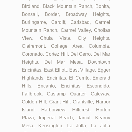
Birdland, Black Mountain Ranch, Bonita,
Bonsall, Border, Broadway Heights,
Burlingame, Cardiff, Carlsbad, Carmel
Mountain Ranch, Carmel Valley, Chollas
View, Chula Vista, City Heights,
Clairemont, College Area, Columbia,
Coronado, Cortez Hill, Del Cerro, Del Mar
Heights, Del Mar Mesa, Downtown
Encinitas, East Elliott, East Village, Egger
Highlands, Encinitas, El Cerrito, Emerald
Hills, Encanto, Encinitas, Escondido,
Fallbrook, Gaslamp Quarter, Gateway,
Golden Hill, Grant Hill, Grantville, Harbor
Island, Harborview, Hillcrest, Horton
Plaza, Imperial Beach, Jamul, Kearny
Mesa, Kensington, La Jolla, La Jolla