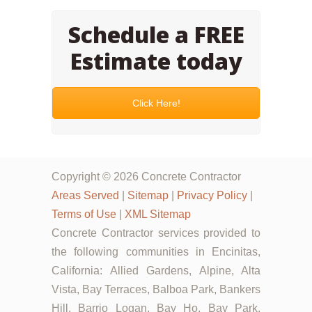
Schedule a FREE
Estimate today
Click Here!
Copyright © 2026 Concrete Contractor
Areas Served
|
Sitemap
|
Privacy Policy
|
Terms of Use
|
XML Sitemap
Concrete Contractor services provided to
the following communities in Encinitas,
California: Allied Gardens, Alpine, Alta
Vista, Bay Terraces, Balboa Park, Bankers
Hill, Barrio Logan, Bay Ho, Bay Park,