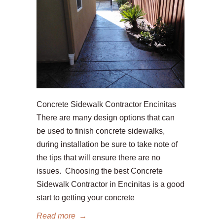
Concrete Sidewalk Contractor Encinitas
There are many design options that can
be used to finish concrete sidewalks,
during installation be sure to take note of
the tips that will ensure there are no
issues. Choosing the best Concrete
Sidewalk Contractor in Encinitas is a good
start to getting your concrete
Read more
→