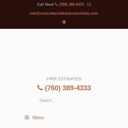
Call Now!
(760) 389-4333
info@concretecontractorencinitas.com
FREE ESTIMATES!
(760) 389-4333
Menu