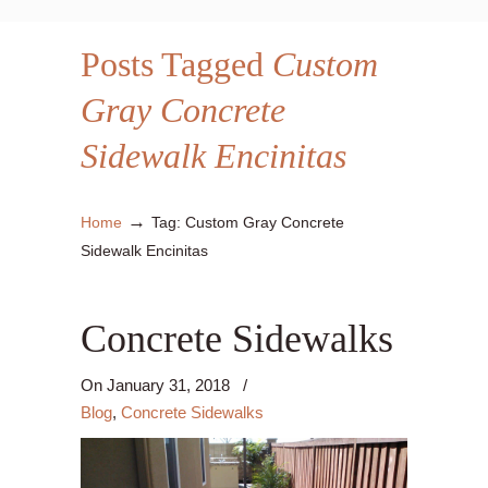
Posts Tagged
Custom
Gray Concrete
Sidewalk Encinitas
→
Home
Tag: Custom Gray Concrete
Sidewalk Encinitas
Concrete Sidewalks
On
January 31, 2018
/
Blog
,
Concrete Sidewalks