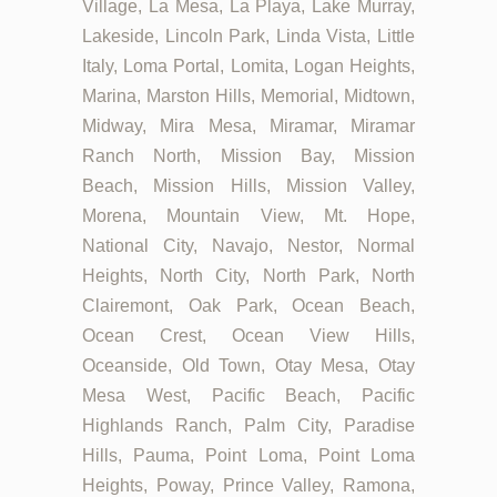
Village, La Mesa, La Playa, Lake Murray,
Lakeside, Lincoln Park, Linda Vista, Little
Italy, Loma Portal, Lomita, Logan Heights,
Marina, Marston Hills, Memorial, Midtown,
Midway, Mira Mesa, Miramar, Miramar
Ranch North, Mission Bay, Mission
Beach, Mission Hills, Mission Valley,
Morena, Mountain View, Mt. Hope,
National City, Navajo, Nestor, Normal
Heights, North City, North Park, North
Clairemont, Oak Park, Ocean Beach,
Ocean Crest, Ocean View Hills,
Oceanside, Old Town, Otay Mesa, Otay
Mesa West, Pacific Beach, Pacific
Highlands Ranch, Palm City, Paradise
Hills, Pauma, Point Loma, Point Loma
Heights, Poway, Prince Valley, Ramona,