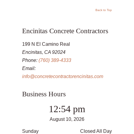
Back to Top
Encinitas Concrete Contractors
199 N El Camino Real
Encinitas, CA 92024
Phone:
(760) 389-4333
Email:
info@concretecontractorencinitas.com
Business Hours
12:54 pm
August 10, 2026
Sunday
Closed All Day