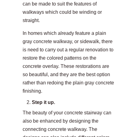
can be made to suit the features of
walkways which could be winding or
straight.
In homes which already feature a plain
gray concrete walkway, or sidewalk, there
is need to carry out a regular renovation to
restore the colored patterns on the
concrete overlay. These restorations are
so beautiful, and they are the best option
rather than redoing the plain gray concrete
finishing.
Step it up.
The beauty of your concrete stairway can
also be enhanced by designing the
connecting concrete walkway. The