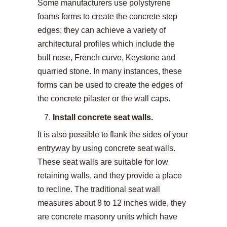
Some manufacturers use polystyrene
foams forms to create the concrete step
edges; they can achieve a variety of
architectural profiles which include the
bull nose, French curve, Keystone and
quarried stone. In many instances, these
forms can be used to create the edges of
the concrete pilaster or the wall caps.
Install concrete seat walls.
It is also possible to flank the sides of your
entryway by using concrete seat walls.
These seat walls are suitable for low
retaining walls, and they provide a place
to recline. The traditional seat wall
measures about 8 to 12 inches wide, they
are concrete masonry units which have