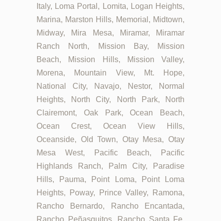
Italy, Loma Portal, Lomita, Logan Heights,
Marina, Marston Hills, Memorial, Midtown,
Midway, Mira Mesa, Miramar, Miramar
Ranch North, Mission Bay, Mission
Beach, Mission Hills, Mission Valley,
Morena, Mountain View, Mt. Hope,
National City, Navajo, Nestor, Normal
Heights, North City, North Park, North
Clairemont, Oak Park, Ocean Beach,
Ocean Crest, Ocean View Hills,
Oceanside, Old Town, Otay Mesa, Otay
Mesa West, Pacific Beach, Pacific
Highlands Ranch, Palm City, Paradise
Hills, Pauma, Point Loma, Point Loma
Heights, Poway, Prince Valley, Ramona,
Rancho Bernardo, Rancho Encantada,
Rancho Peñasquitos, Rancho Santa Fe,