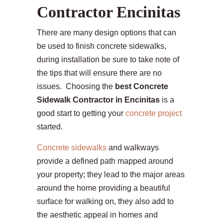
Contractor Encinitas
There are many design options that can
be used to finish concrete sidewalks,
during installation be sure to take note of
the tips that will ensure there are no
issues. Choosing the
best Concrete
Sidewalk Contractor in Encinitas
is a
good start to getting your
concrete project
started.
Concrete sidewalks
and walkways
provide a defined path mapped around
your property; they lead to the major areas
around the home providing a beautiful
surface for walking on, they also add to
the aesthetic appeal in homes and