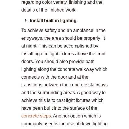
regarding color variety, finishing and the
details of the finished work.
Install built-in lighting.
To achieve safety and an ambiance in the
entryways, the area should be properly lit
at night. This can be accomplished by
installing dim light fixtures above the front
doors. You should also provide path
lighting along the concrete walkway which
connects with the door and at the
transitions between the concrete stairways
and the surrounding areas. A good way to
achieve this is to cast light fixtures which
have been built into the surface of the
concrete steps
. Another option which is
commonly used is the use of down lighting