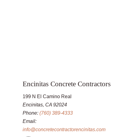
Encinitas Concrete Contractors
199 N El Camino Real
Encinitas, CA 92024
Phone:
(760) 389-4333
Email:
info@concretecontractorencinitas.com