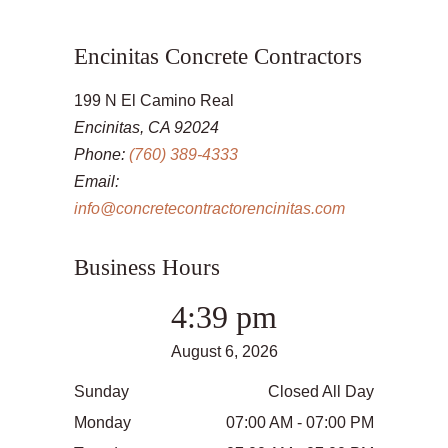
Encinitas Concrete Contractors
199 N El Camino Real
Encinitas, CA 92024
Phone:
(760) 389-4333
Email:
info@concretecontractorencinitas.com
Business Hours
4:39 pm
August 6, 2026
Sunday
Closed All Day
Monday
07:00 AM - 07:00 PM