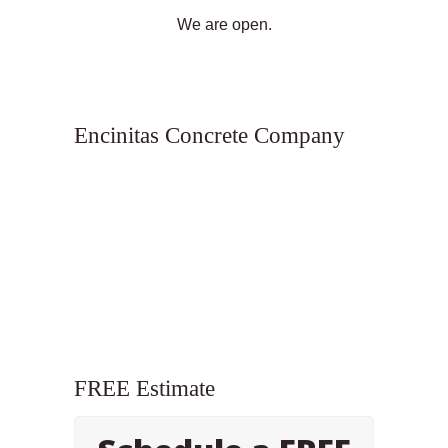
We are open.
Encinitas Concrete Company
FREE Estimate