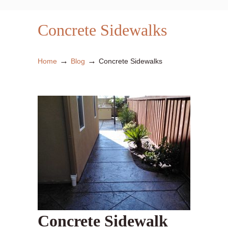
Concrete Sidewalks
→
→
Home
Blog
Concrete Sidewalks
Concrete Sidewalk