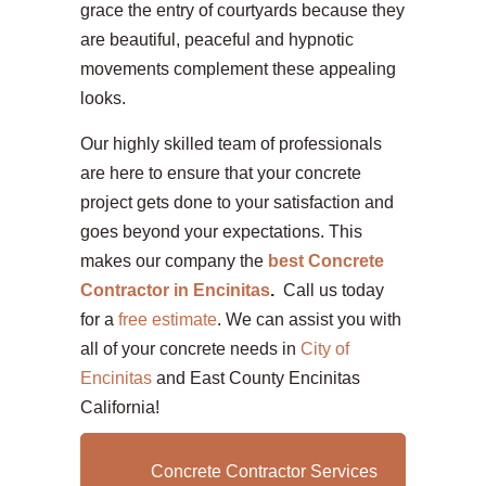
grace the entry of courtyards because they
are beautiful, peaceful and hypnotic
movements complement these appealing
looks.
Our highly skilled team of professionals
are here to ensure that your concrete
project gets done to your satisfaction and
goes beyond your expectations. This
makes our company the
best Concrete
Contractor in Encinitas
.
Call us today
for a
free estimate
. We can assist you with
all of your concrete needs in
City of
Encinitas
and East County Encinitas
California!
Concrete Contractor Services