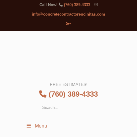
Call Now!
(760) 389-4333
info@concretecontractorencinitas.com
FREE ESTIMATES!
(760) 389-4333
Menu