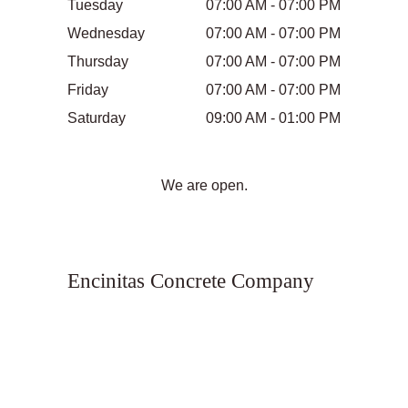
Tuesday
07:00 AM - 07:00 PM
Wednesday
07:00 AM - 07:00 PM
Thursday
07:00 AM - 07:00 PM
Friday
07:00 AM - 07:00 PM
Saturday
09:00 AM - 01:00 PM
We are open.
Encinitas Concrete Company