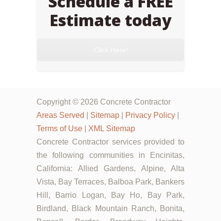
Schedule a FREE
Estimate today
Click Here!
Copyright © 2026 Concrete Contractor
Areas Served
|
Sitemap
|
Privacy Policy
|
Terms of Use
|
XML Sitemap
Concrete Contractor services provided to
the following communities in Encinitas,
California: Allied Gardens, Alpine, Alta
Vista, Bay Terraces, Balboa Park, Bankers
Hill, Barrio Logan, Bay Ho, Bay Park,
Birdland, Black Mountain Ranch, Bonita,