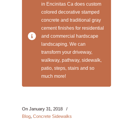
in Encinitas Ca does custom
colored decorative stamped
concrete and traditional gray
cement finishes for residential
and commercial hardscape
landscaping. We can
transform your driveway,
walkway, pathway, sidewalk,
patio, steps, stairs and so
much more!
On
January 31, 2018
/
Blog
,
Concrete Sidewalks