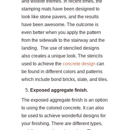
and wildlife themes. In recent times, the
stamping mats have been designed to
look like stone pavers, and the results
have been awesome. The outcome is
even better when you apply the pattern
from the sidewalk to the stairway and the
landing. The use of stenciled designs
also creates a unique look. The stencils
used to achieve the
concrete design
can
be found in different colors and patterns
which include bond bricks, slate, and tiles.
Exposed aggregate finish.
The exposed aggregate finish is an option
to using the colored concrete. It can also
be used to achieve wonderful designs for
your finishing. There are different types,