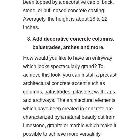
been topped by a decorative cap of brick,
stone, or bull nosed concrete casting.
Averagely, the height is about 18 to 22
inches.
Add decorative concrete columns,
balustrades, arches and more.
How would you like to have an entryway
which looks spectacularly grand? To
achieve this look, you can install a precast
architectural concrete accent such as
columns, balustrades, pilasters, wall caps,
and archways. The architectural elements
which have been created in concrete are
characterized by a natural beauty cut from
limestone, granite or marble which make it
possible to achieve more versatility