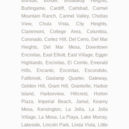
Bonsall, Border, Broadway Heights,
Burlingame, Cardiff, Carlsbad, Carmel
Mountain Ranch, Carmel Valley, Chollas
View, Chula Vista, City Heights,
Clairemont, College Area, Columbia,
Coronado, Cortez Hill, Del Cerro, Del Mar
Heights, Del Mar Mesa, Downtown
Encinitas, East Elliott, East Village, Egger
Highlands, Encinitas, El Cerrito, Emerald
Hills, Encanto, Encinitas, Escondido,
Fallbrook, Gaslamp Quarter, Gateway,
Golden Hill, Grant Hill, Grantville, Harbor
Island, Harborview, Hillcrest, Horton
Plaza, Imperial Beach, Jamul, Kearny
Mesa, Kensington, La Jolla, La Jolla
Village, La Mesa, La Playa, Lake Murray,
Lakeside, Lincoln Park, Linda Vista, Little