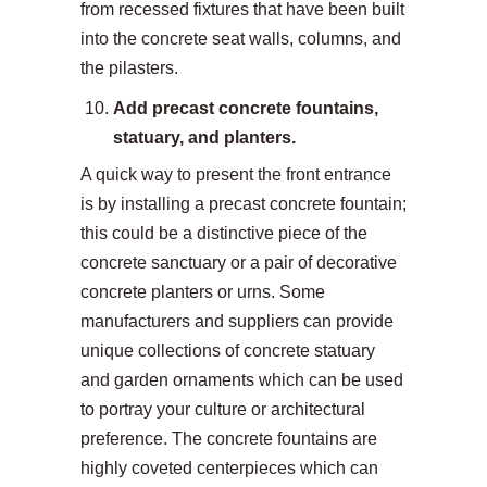
from recessed fixtures that have been built
into the concrete seat walls, columns, and
the pilasters.
Add precast concrete fountains,
statuary, and planters.
A quick way to present the front entrance
is by installing a precast concrete fountain;
this could be a distinctive piece of the
concrete sanctuary or a pair of decorative
concrete planters or urns. Some
manufacturers and suppliers can provide
unique collections of concrete statuary
and garden ornaments which can be used
to portray your culture or architectural
preference. The concrete fountains are
highly coveted centerpieces which can