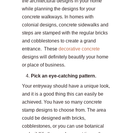
the architectural designs in your home
while planning the designs for your
concrete walkways. In homes with
colonial designs, concrete sidewalks and
steps are stamped with the regular bricks
and cobblestones to create a grand
entrance. These
decorative concrete
designs will definitely beautify your home
or place of business.
Pick an eye-catching pattern.
Your entryway should have a unique look,
and it is a good thing this can easily be
achieved. You have so many concrete
stamp designs to choose from. The area
could be designed with bricks,
cobblestones, or you can use botanical