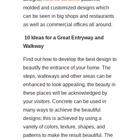
molded and customized designs which
can be seen in big shops and restaurants
as well as commercial offices all around.
10 Ideas for a Great Entryway and
Walkway
Find out how to develop the best design to
beautify the entrance of your home. The
steps, walkways and other areas can be
enhanced to look appealing, the beauty in
these places will be acknowledged by
your visitors. Concrete can be used in
many ways to achieve the beautiful
designs; this is achieved by using a
variety of colors, texture, shapes, and
patterns to make the result beautiful. The