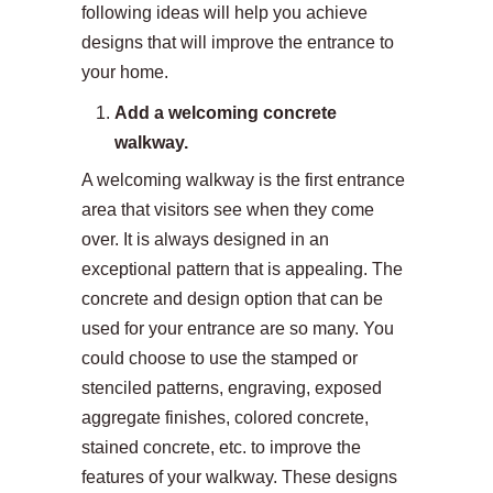
following ideas will help you achieve
designs that will improve the entrance to
your home.
Add a welcoming concrete
walkway.
A welcoming walkway is the first entrance
area that visitors see when they come
over. It is always designed in an
exceptional pattern that is appealing. The
concrete and design option that can be
used for your entrance are so many. You
could choose to use the stamped or
stenciled patterns, engraving, exposed
aggregate finishes, colored concrete,
stained concrete, etc. to improve the
features of your walkway. These designs