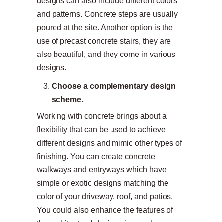
designs can also include different colors
and patterns. Concrete steps are usually
poured at the site. Another option is the
use of precast concrete stairs, they are
also beautiful, and they come in various
designs.
Choose a complementary design
scheme.
Working with concrete brings about a
flexibility that can be used to achieve
different designs and mimic other types of
finishing. You can create concrete
walkways and entryways which have
simple or exotic designs matching the
color of your driveway, roof, and patios.
You could also enhance the features of