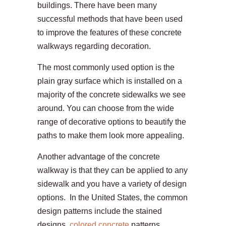
buildings. There have been many
successful methods that have been used
to improve the features of these concrete
walkways regarding decoration.
The most commonly used option is the
plain gray surface which is installed on a
majority of the concrete sidewalks we see
around. You can choose from the wide
range of decorative options to beautify the
paths to make them look more appealing.
Another advantage of the concrete
walkway is that they can be applied to any
sidewalk and you have a variety of design
options. In the United States, the common
design patterns include the stained
designs,
colored concrete
patterns,