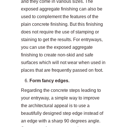
and they come in various sizes. The
exposed aggregate finishing can also be
used to complement the features of the
plain concrete finishing. But this finishing
does not require the use of stamping or
staining to get the results. For entryways,
you can use the exposed aggregate
finishing to create non-skid and safe
surfaces which will not wear when used in
places that are frequently passed on foot.
Form fancy edges.
Regarding the concrete steps leading to
your entryway, a simple way to improve
the architectural appeal is to use a
beautifully designed step edge instead of
an edge with a sharp 90 degrees angle.