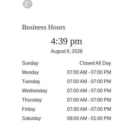
Business Hours
4:39 pm
August 6, 2026
Sunday
Closed All Day
Monday
07:00 AM - 07:00 PM
Tuesday
07:00 AM - 07:00 PM
Wednesday
07:00 AM - 07:00 PM
Thursday
07:00 AM - 07:00 PM
Friday
07:00 AM - 07:00 PM
Saturday
09:00 AM - 01:00 PM