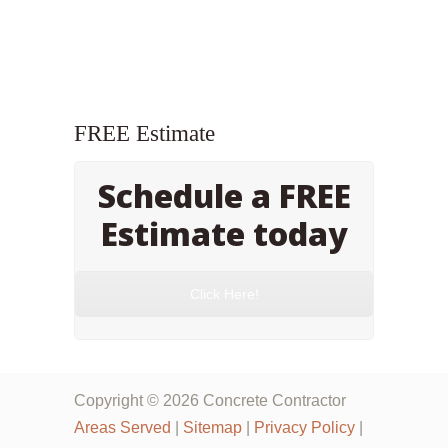
FREE Estimate
Schedule a FREE
Estimate today
Click Here!
Copyright © 2026 Concrete Contractor
Areas Served
|
Sitemap
|
Privacy Policy
|