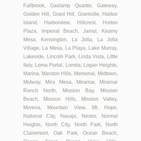
Fallbrook, Gaslamp Quarter, Gateway,
Golden Hill, Grant Hill, Grantville, Harbor
Island, Harborview, Hillcrest, Horton
Plaza, Imperial Beach, Jamul, Kearny
Mesa, Kensington, La Jolla, La Jolla
Village, La Mesa, La Playa, Lake Murray,
Lakeside, Lincoln Park, Linda Vista, Little
Italy, Loma Portal, Lomita, Logan Heights,
Marina, Marston Hills, Memorial, Midtown,
Midway, Mira Mesa, Miramar, Miramar
Ranch North, Mission Bay, Mission
Beach, Mission Hills, Mission Valley,
Morena, Mountain View, Mt. Hope,
National City, Navajo, Nestor, Normal
Heights, North City, North Park, North
Clairemont, Oak Park, Ocean Beach,