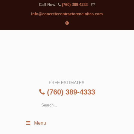
Call Now!
(760) 389-4333
info@concretecontractorencinitas.com
FREE ESTIMATES!
(760) 389-4333
Menu