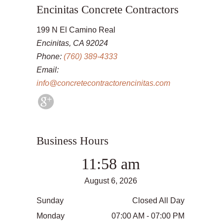
Encinitas Concrete Contractors
199 N El Camino Real
Encinitas, CA 92024
Phone:
(760) 389-4333
Email:
info@concretecontractorencinitas.com
Business Hours
11:58 am
August 6, 2026
Sunday
Closed All Day
Monday
07:00 AM - 07:00 PM