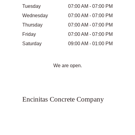
Tuesday
07:00 AM - 07:00 PM
Wednesday
07:00 AM - 07:00 PM
Thursday
07:00 AM - 07:00 PM
Friday
07:00 AM - 07:00 PM
Saturday
09:00 AM - 01:00 PM
We are open.
Encinitas Concrete Company