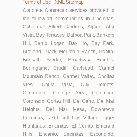
Terms of Use
|
XML Sitemap
Concrete Contractor services provided to
the following communities in Encinitas,
California: Allied Gardens, Alpine, Alta
Vista, Bay Terraces, Balboa Park, Bankers
Hill, Barrio Logan, Bay Ho, Bay Park,
Birdland, Black Mountain Ranch, Bonita,
Bonsall, Border, Broadway Heights,
Burlingame, Cardiff, Carlsbad, Carmel
Mountain Ranch, Carmel Valley, Chollas
View, Chula Vista, City Heights,
Clairemont, College Area, Columbia,
Coronado, Cortez Hill, Del Cerro, Del Mar
Heights, Del Mar Mesa, Downtown
Encinitas, East Elliott, East Village, Egger
Highlands, Encinitas, El Cerrito, Emerald
Hills, Encanto, Encinitas, Escondido,