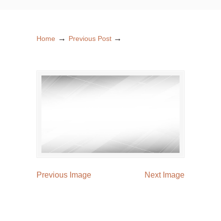
→
→
Home
Previous Post
Previous Image
Next Image