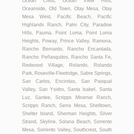
Ocean Crest, Ocean View Hills,
Oceanside, Old Town, Otay Mesa, Otay
Mesa West, Pacific Beach, Pacific
Highlands Ranch, Palm City, Paradise
Hills, Pauma, Point Loma, Point Loma
Heights, Poway, Prince Valley, Ramona,
Rancho Bernardo, Rancho Encantada,
Rancho Peñasquitos, Rancho Santa Fe,
Redwood Village, Rolando, Rolando
Park, Roseville-Fleetridge, Sabre Springs,
San Carlos, Encinitas, San Pasqual
Valley, San Ysidro, Santa Isabel, Santa
Luz, Santee, Scripps Miramar Ranch,
Scripps Ranch, Serra Mesa, Shelltown,
Shelter Island, Sherman Heights, Silver
Strand, Skyline, Solana Beach, Sorrento
Mesa, Sorrento Valley, Southcrest, South