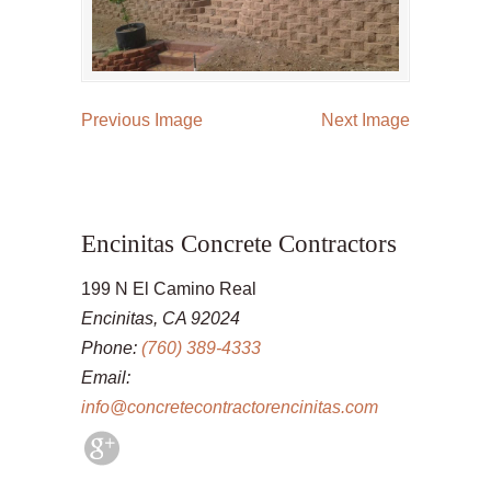
Previous Image
Next Image
Encinitas Concrete Contractors
199 N El Camino Real
Encinitas, CA 92024
Phone:
(760) 389-4333
Email:
info@concretecontractorencinitas.com