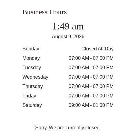
Business Hours
1:49 am
August 9, 2026
Sunday
Closed All Day
Monday
07:00 AM - 07:00 PM
Tuesday
07:00 AM - 07:00 PM
Wednesday
07:00 AM - 07:00 PM
Thursday
07:00 AM - 07:00 PM
Friday
07:00 AM - 07:00 PM
Saturday
09:00 AM - 01:00 PM
Sorry, We are currently closed.