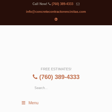
Call Now!
(760) 389-4333
info@concretecontractorencinitas.com
FREE ESTIMATES!
(760) 389-4333
Menu