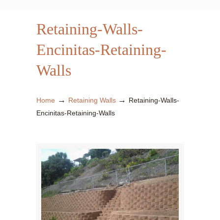
Retaining-Walls-
Encinitas-Retaining-
Walls
→
→
Home
Retaining Walls
Retaining-Walls-
Encinitas-Retaining-Walls