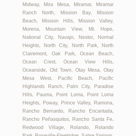
Midway, Mira Mesa, Miramar, Miramar
Ranch North, Mission Bay, Mission
Beach, Mission Hills, Mission Valley,
Morena, Mountain View, Mt. Hope,
National City, Navajo, Nestor, Normal
Heights, North City, North Park, North
Clairemont, Oak Park, Ocean Beach,
Ocean Crest, Ocean View Hills,
Oceanside, Old Town, Otay Mesa, Otay
Mesa West, Pacific Beach, Pacific
Highlands Ranch, Palm City, Paradise
Hills, Pauma, Point Loma, Point Loma
Heights, Poway, Prince Valley, Ramona,
Rancho Bernardo, Rancho Encantada,
Rancho Peñasquitos, Rancho Santa Fe,
Redwood Village, Rolando, Rolando
Park, Roseville-Fleetridge, Sabre Springs,