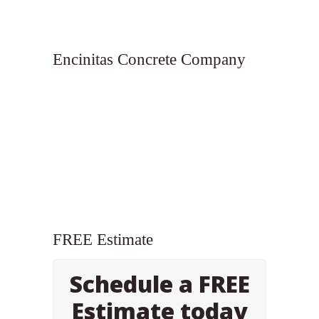
Encinitas Concrete Company
FREE Estimate
Schedule a FREE
Estimate today