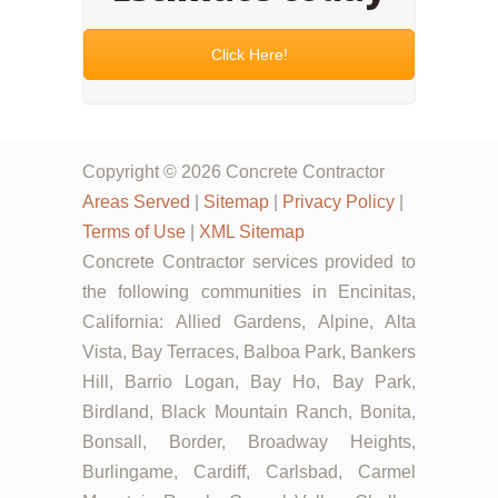
Click Here!
Copyright © 2026 Concrete Contractor
Areas Served
|
Sitemap
|
Privacy Policy
|
Terms of Use
|
XML Sitemap
Concrete Contractor services provided to
the following communities in Encinitas,
California: Allied Gardens, Alpine, Alta
Vista, Bay Terraces, Balboa Park, Bankers
Hill, Barrio Logan, Bay Ho, Bay Park,
Birdland, Black Mountain Ranch, Bonita,
Bonsall, Border, Broadway Heights,
Burlingame, Cardiff, Carlsbad, Carmel