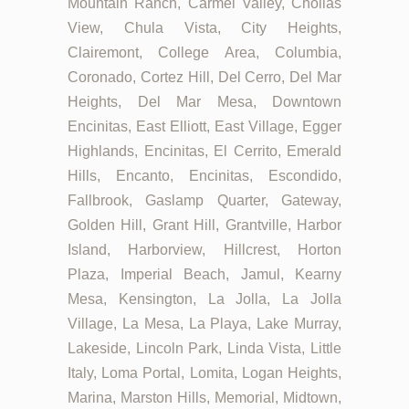
Mountain Ranch, Carmel Valley, Chollas
View, Chula Vista, City Heights,
Clairemont, College Area, Columbia,
Coronado, Cortez Hill, Del Cerro, Del Mar
Heights, Del Mar Mesa, Downtown
Encinitas, East Elliott, East Village, Egger
Highlands, Encinitas, El Cerrito, Emerald
Hills, Encanto, Encinitas, Escondido,
Fallbrook, Gaslamp Quarter, Gateway,
Golden Hill, Grant Hill, Grantville, Harbor
Island, Harborview, Hillcrest, Horton
Plaza, Imperial Beach, Jamul, Kearny
Mesa, Kensington, La Jolla, La Jolla
Village, La Mesa, La Playa, Lake Murray,
Lakeside, Lincoln Park, Linda Vista, Little
Italy, Loma Portal, Lomita, Logan Heights,
Marina, Marston Hills, Memorial, Midtown,