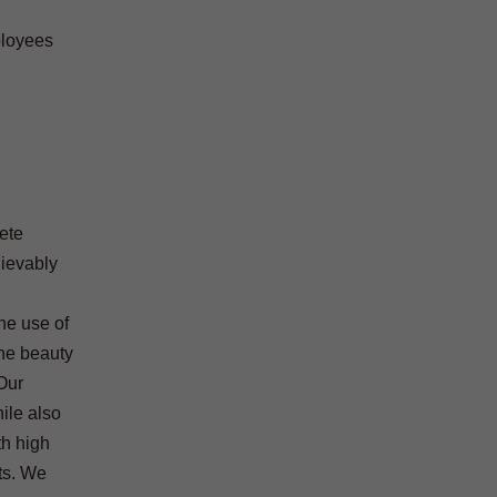
ployees
rete
lievably
the use of
the beauty
Our
ile also
th high
ts. We