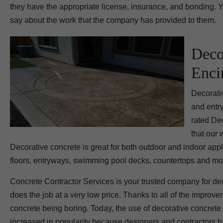
they have the appropriate license, insurance, and bonding. Y
say about the work that the company has provided to them.
Deco
Enci
Decorati
and entr
rated De
that our
Decorative concrete is great for both outdoor and indoor appl
floors, entryways, swimming pool decks, countertops and mo
Concrete Contractor Services is your trusted company for dec
does the job at a very low price. Thanks to all of the improv
concrete being boring. Today, the use of decorative concret
increased in popularity because designers and contractors hav