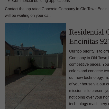
Commercial building applications
Contact the top rated Concrete Company in Old Town Encinit
will be waiting on your call.
Residential 
Encinitas 9
Our top priority is to 
Company in Old Town En
competitive prices. You
colors and concrete tex
our new technology, ma
of your house via our 
mission is to present y
not going over your ho
technology machinery c