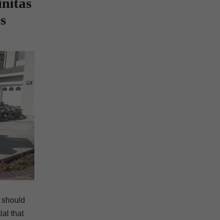
nitas
s
y should
al that