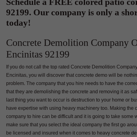
Schedule a FREE colored patio con
92199. Our company is only a shor
today!
Concrete Demolition Company 
Encinitas 92199
If you do not call the top rated Concrete Demolition Compan
Encinitas, you will discover that concrete demo will be nothi
problem. The company that you hire needs to have the correc
that they are demolishing the concrete and removing it as sa
last thing you want to occur is destruction to your home or b
have expertise with using heavy machinery too. Making the 
company to hire can be difficult and it is going to take some 
make sure that you select the ideal company the first go aro
be licensed and insured when it comes to heavy concrete demo