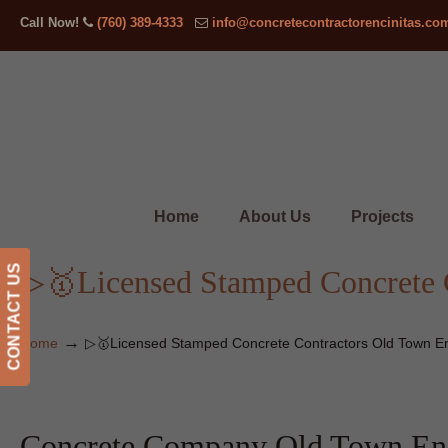
Call Now!
(760) 389-4333
info@concretecontractorencinitas.co
Home
About Us
Projects
CONTACT US
▷🥇Licensed Stamped Concrete C
→
Home
▷🥇Licensed Stamped Concrete Contractors Old Town En
Concrete Company Old Town Enc