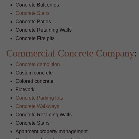
Concrete Balconies
Concrete Stairs
Concrete Patios
Concrete Retaining Walls
Concrete Fire pits
Commercial Concrete Company
:
Concrete demolition
Custom concrete
Colored concrete
Flatwork
Concrete Parking lots
Concrete Walkways
Concrete Retaining Walls
Concrete Stairs
Apartment property management