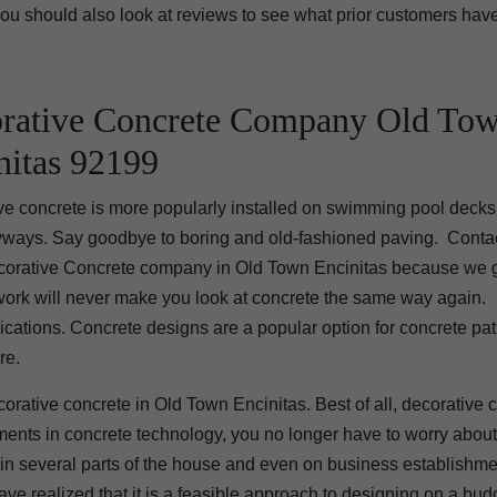
ou should also look at reviews to see what prior customers hav
rative Concrete Company Old To
nitas 92199
ve concrete is more popularly installed on swimming pool decks,
yways. Say goodbye to boring and old-fashioned paving. Contac
corative Concrete company in Old Town Encinitas because we 
 work will never make you look at concrete the same way again.
ications. Concrete designs are a popular option for concrete pat
re.
orative concrete in Old Town Encinitas. Best of all, decorative 
ements in concrete technology, you no longer have to worry about
e in several parts of the house and even on business establishm
e realized that it is a feasible approach to designing on a bud