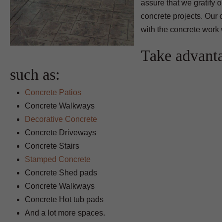
assure that we gratify 
concrete projects. Our 
with the concrete work 
Take advant
such as:
Concrete Patios
Concrete Walkways
Decorative Concrete
Concrete Driveways
Concrete Stairs
Stamped Concrete
Concrete Shed pads
Concrete Walkways
Concrete Hot tub pads
And a lot more spaces.