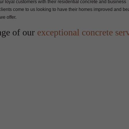
our loyal customers with their residential concrete and business
clients come to us looking to have their homes improved and bea
we offer.
age of our
exceptional concrete ser