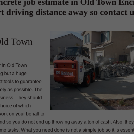
crete job estimate in Old Town Enci
t driving distance away so contact u
Old Town
y in Old Town
ng but a huge
t tools to guarantee
fely as possible. The
usiness. They should
choice of which
work on your behalf to
und so you do not end up throwing away a ton of cash. Also, the
 tasks. What you need done is not a simple job so it is essenti