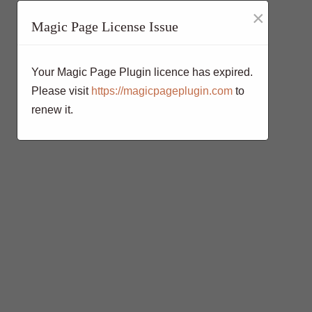
×
Magic Page License Issue
Your Magic Page Plugin licence has expired.
Please visit
https://magicpageplugin.com
to
renew it.