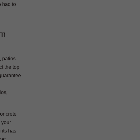
e had to
wn
 patios
t the top
guarantee
ios,
concrete
 your
ents has
get.