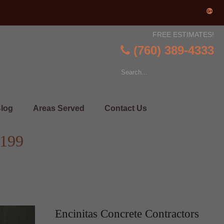
FREE ESTIMATES!
(760) 389-4333
log
Areas Served
Contact Us
2199
Encinitas Concrete Contractors