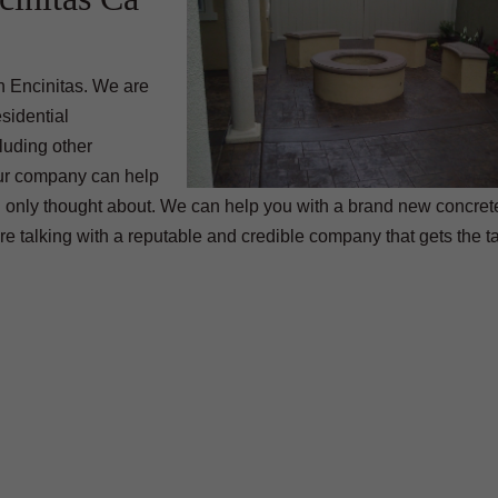
 Encinitas. We are
sidential
luding other
 our company can help
 only thought about. We can help you with a brand new concrete
e talking with a reputable and credible company that gets the 