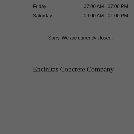
Friday
07:00 AM - 07:00 PM
Saturday
09:00 AM - 01:00 PM
Sorry, We are currently closed.
Encinitas Concrete Company