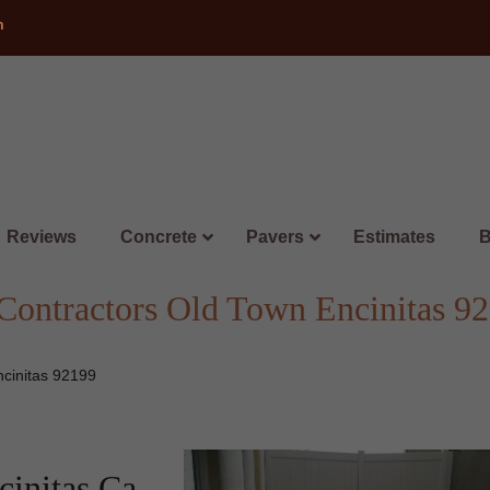
m
Reviews
Concrete
Pavers
Estimates
B
ontractors Old Town Encinitas 9
cinitas 92199
initas Ca