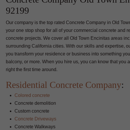
92199
Our company is the top rated Concrete Company in Old Town
your one stop shop for all of your commercial concrete and re
concrete projects. We cover all Old Town Encinitas areas inc
surrounding California cities. With our skills and expertise,
you transform your residence or business into something you
balcony, or more. When you hire us, you can know that you ar
right the first time around.
Residential Concrete Company
:
Colored concrete
Concrete demolition
Custom concrete
Concrete Driveways
Concrete Walkways