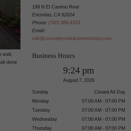
199 N El Camino Real
Encinitas, CA 92024
Phone:
(760) 389-4333
Email:
info@concretecontractorencinitas.com
 wall,
Business Hours
task done
9:24 pm
August 7, 2026
Sunday
Closed All Day
Monday
07:00 AM - 07:00 PM
Tuesday
07:00 AM - 07:00 PM
Wednesday
07:00 AM - 07:00 PM
Thursday
07:00 AM - 07:00 PM