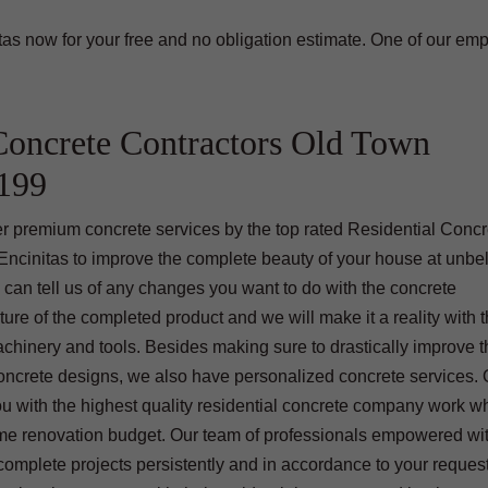
as now for your free and no obligation estimate. One of our em
Concrete Contractors Old Town
2199
offer premium concrete services by the top rated Residential Conc
cinitas to improve the complete beauty of your house at unbe
 can tell us of any changes you want to do with the concrete
ture of the completed product and we will make it a reality with 
chinery and tools. Besides making sure to drastically improve 
concrete designs, we also have personalized concrete services. 
ou with the highest quality residential concrete company work wh
me renovation budget. Our team of professionals empowered wi
omplete projects persistently and in accordance to your reques